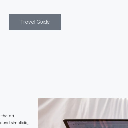
Travel Guide
-the-art
ound simplicity,