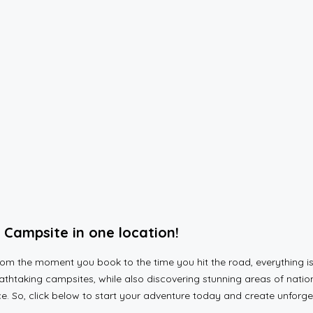
Campsite in one location!
 the moment you book to the time you hit the road, everything is 
htaking campsites, while also discovering stunning areas of nation
ace. So, click below to start your adventure today and create unfor