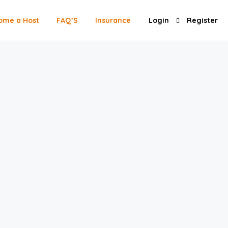
ome a Host
FAQ’S
Insurance
Login
Register