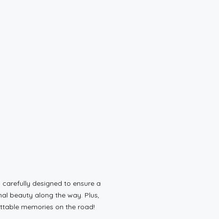
carefully designed to ensure a
al beauty along the way. Plus,
gettable memories on the road!