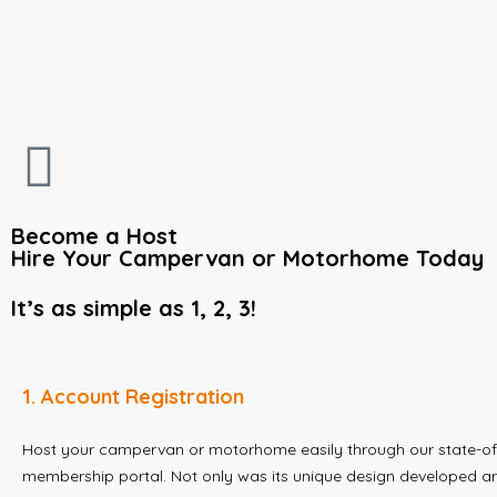
Become a Host
Hire Your Campervan or Motorhome Today
It’s as simple as 1, 2, 3!
1. Account Registration
Host your campervan or motorhome easily through our state-of
membership portal. Not only was its unique design developed ar