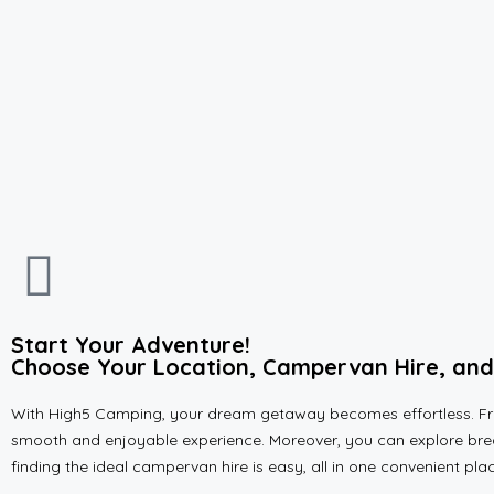
Start Your Adventure!
Choose Your Location, Campervan Hire, and 
With High5 Camping, your dream getaway becomes effortless. From
smooth and enjoyable experience. Moreover, you can explore breat
finding the ideal campervan hire is easy, all in one convenient pl