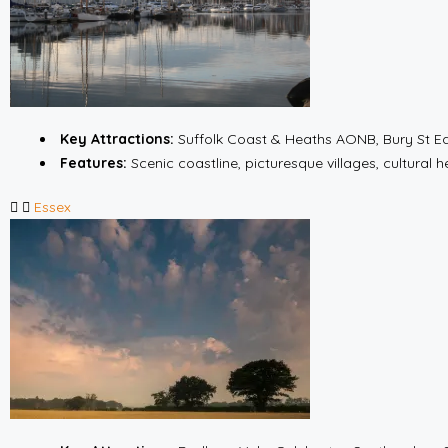
Key Attractions:
Suffolk Coast & Heaths AONB, Bury St E
Features:
Scenic coastline, picturesque villages, cultural h
Essex