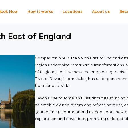
Book Now
How it works
Locations
About us
Bec
th East of England
Campervan hire in the South East of England offe
region undergoing remarkable transformations. W
of England, you’ll witness the burgeoning tourist 
Riviera. Devon, in particular, has undergone rem
from far and wide.
Devon’s rise to fame isn’t just about its stunning c
delectable clotted cream and refreshing cider, 
your journey. Dartmoor and Exmoor, both now des
exploration and adventure, promising unforgettab