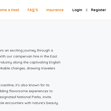
ome a Host
FAQ’S
Insurance
Login
Register
rs an exciting journey through a
ith our campervan hire in the East
industry along the captivating English
arkable changes, drawing travelers
oastline; it’s also known for its
adding flavorsome experiences to
ignated National Parks, invite
le encounters with nature’s beauty.