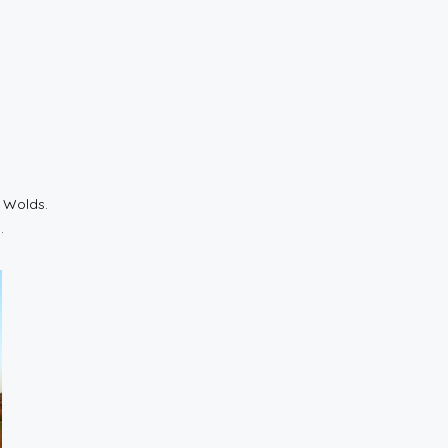
e Wolds.
.