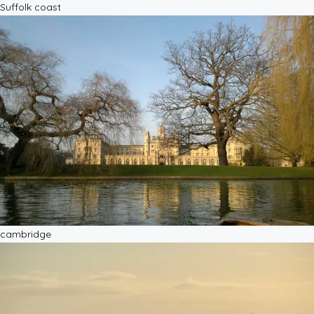
Suffolk coast
cambridge