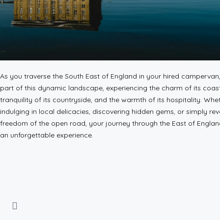
As you traverse the South East of England in your hired campervan
part of this dynamic landscape, experiencing the charm of its coas
tranquility of its countryside, and the warmth of its hospitality. Whe
indulging in local delicacies, discovering hidden gems, or simply reve
freedom of the open road, your journey through the East of Engla
an unforgettable experience.