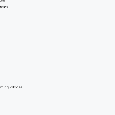
Sea.
tions.
rming villages.