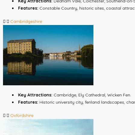
Key Attractions:
Dedham Vale, Colchester, Southend-on-
Features:
Constable Country, historic sites, coastal attrac
Cambridgeshire
Key Attractions:
Cambridge, Ely Cathedral, Wicken Fen.
Features:
Historic university city, fenland landscapes, cha
Oxfordshire