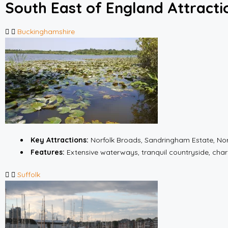
South East of England Attracti
Buckinghamshire
Key Attractions:
Norfolk Broads, Sandringham Estate, No
Features:
Extensive waterways, tranquil countryside, cha
Suffolk