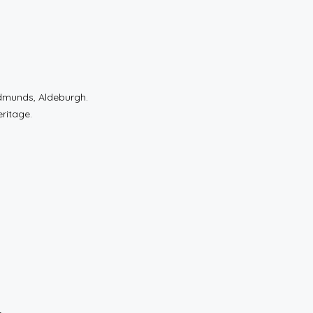
dmunds, Aldeburgh.
eritage.