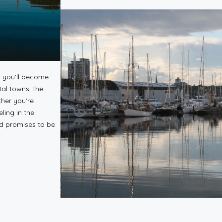
, you’ll become
tal towns, the
ther you’re
ling in the
nd promises to be