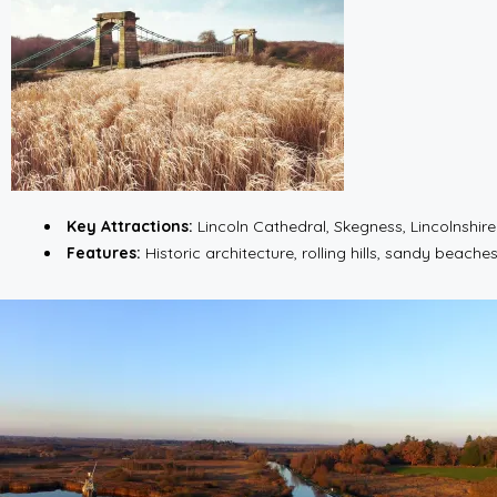
Key Attractions:
Lincoln Cathedral, Skegness, Lincolnshir
Features:
Historic architecture, rolling hills, sandy beaches