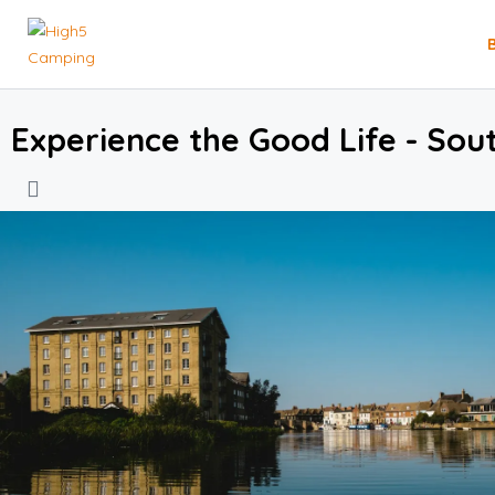
Experience the Good Life - Sou