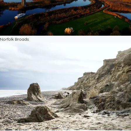
Norfolk Broads