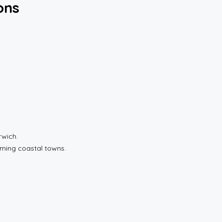
ons
rwich.
rming coastal towns.