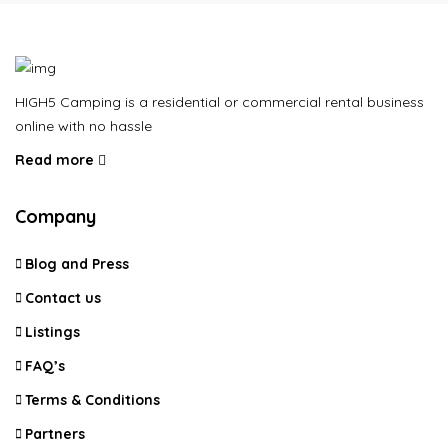
HIGH5 Camping is a residential or commercial rental business
online with no hassle
Read more
Company
Blog and Press
Contact us
Listings
FAQ’s
Terms & Conditions
Partners