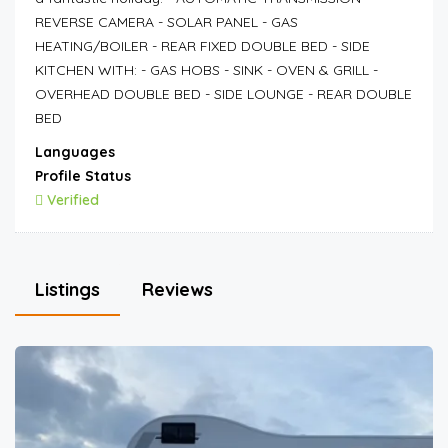
REVERSE CAMERA - SOLAR PANEL - GAS
HEATING/BOILER - REAR FIXED DOUBLE BED - SIDE
KITCHEN WITH: - GAS HOBS - SINK - OVEN & GRILL -
OVERHEAD DOUBLE BED - SIDE LOUNGE - REAR DOUBLE
BED
Languages
Profile Status
Verified
Listings
Reviews