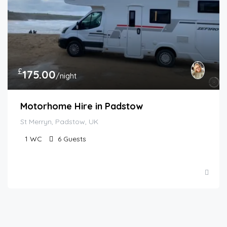
£
175.00
/night
Motorhome Hire in Padstow
St Merryn, Padstow, UK
1
WC
6
Guests