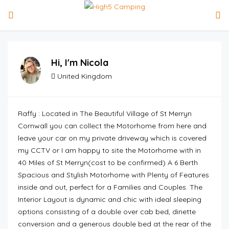
Hi, I'm
Nicola
United Kingdom
Raffy : Located in The Beautiful Village of St Merryn
Cornwall you can collect the Motorhome from here and
leave your car on my private driveway which is covered
my CCTV or I am happy to site the Motorhome with in
40 Miles of St Merryn(cost to be confirmed) A 6 Berth
Spacious and Stylish Motorhome with Plenty of Features
inside and out, perfect for a Families and Couples. The
Interior Layout is dynamic and chic with ideal sleeping
options consisting of a double over cab bed, dinette
conversion and a generous double bed at the rear of the