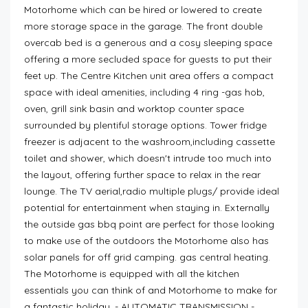
Motorhome which can be hired or lowered to create
more storage space in the garage. The front double
overcab bed is a generous and a cosy sleeping space
offering a more secluded space for guests to put their
feet up. The Centre Kitchen unit area offers a compact
space with ideal amenities, including 4 ring -gas hob,
oven, grill sink basin and worktop counter space
surrounded by plentiful storage options. Tower fridge
freezer is adjacent to the washroom,including cassette
toilet and shower, which doesn't intrude too much into
the layout, offering further space to relax in the rear
lounge. The TV aerial,radio multiple plugs/ provide ideal
potential for entertainment when staying in. Externally
the outside gas bbq point are perfect for those looking
to make use of the outdoors the Motorhome also has
solar panels for off grid camping. gas central heating.
The Motorhome is equipped with all the kitchen
essentials you can think of and Motorhome to make for
a fantastic holiday. - AUTOMATIC TRANSMISSION -