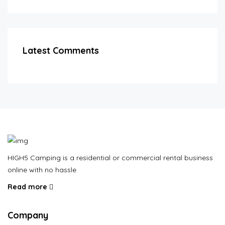
Latest Comments
HIGH5 Camping is a residential or commercial rental business
online with no hassle
Read more
Company