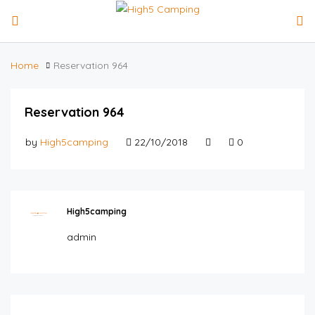
Home
Reservation 964
Reservation 964
by
High5camping
22/10/2018
0
High5camping
admin