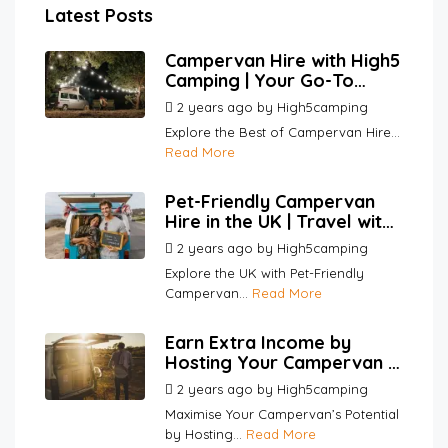
Latest Posts
Campervan Hire with High5
Camping | Your Go-To
Platform for Hosts and
2 years ago
by
High5camping
Renters
Explore the Best of Campervan Hire...
Read More
Pet-Friendly Campervan
Hire in the UK | Travel with
Your Pets | High5Camping
2 years ago
by
High5camping
Explore the UK with Pet-Friendly
Campervan...
Read More
Earn Extra Income by
Hosting Your Campervan |
High5Camping
2 years ago
by
High5camping
Maximise Your Campervan’s Potential
by Hosting...
Read More