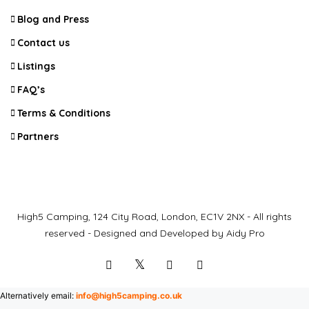
Blog and Press
Contact us
Listings
FAQ’s
Terms & Conditions
Partners
High5 Camping, 124 City Road, London, EC1V 2NX - All rights
reserved - Designed and Developed by Aidy Pro
Alternatively email:
info@high5camping.co.uk