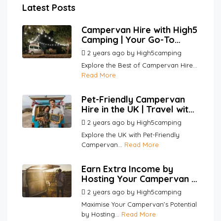
Latest Posts
Campervan Hire with High5
Camping | Your Go-To
Platform for Hosts and
2 years ago
by
High5camping
Renters
Explore the Best of Campervan Hire...
Read More
Pet-Friendly Campervan
Hire in the UK | Travel with
Your Pets | High5Camping
2 years ago
by
High5camping
Explore the UK with Pet-Friendly
Campervan...
Read More
Earn Extra Income by
Hosting Your Campervan |
High5Camping
2 years ago
by
High5camping
Maximise Your Campervan’s Potential
by Hosting...
Read More