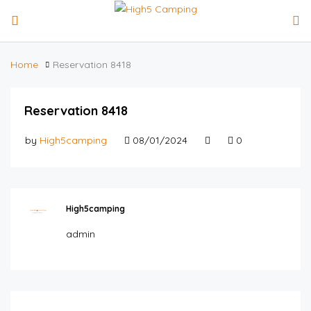
Home
Reservation 8418
Reservation 8418
by
High5camping
08/01/2024
0
High5camping
admin