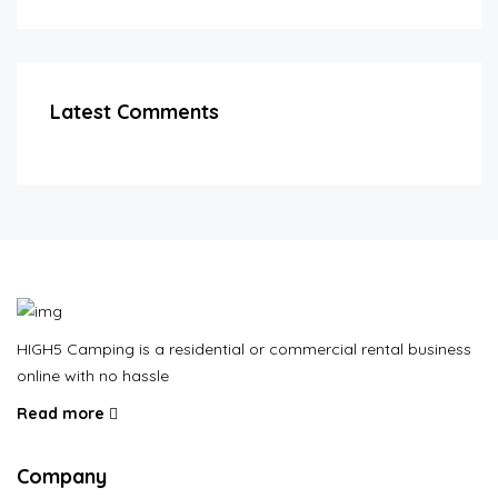
Latest Comments
HIGH5 Camping is a residential or commercial rental business
online with no hassle
Read more
Company