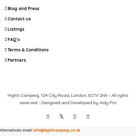
Blog and Press
Contact us
Listings
FAQ’s
Terms & Conditions
Partners
High5 Camping, 124 City Road, London, EC1V 2NX - All rights
reserved - Designed and Developed by Aidy Pro
Alternatively email:
info@high5camping.co.uk