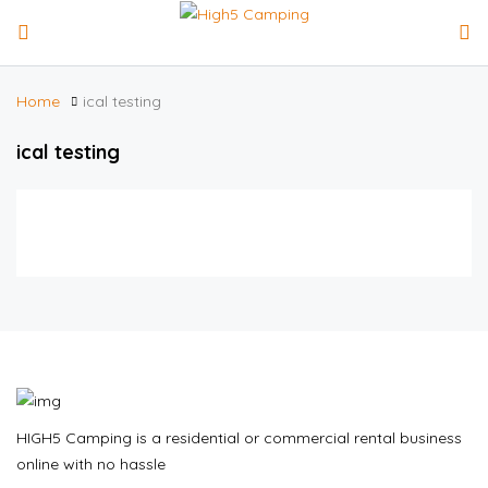
Home
ical testing
ical testing
HIGH5 Camping is a residential or commercial rental business
online with no hassle