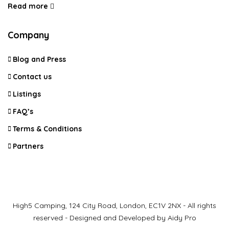
Read more
Company
Blog and Press
Contact us
Listings
FAQ’s
Terms & Conditions
Partners
High5 Camping, 124 City Road, London, EC1V 2NX - All rights
reserved - Designed and Developed by Aidy Pro