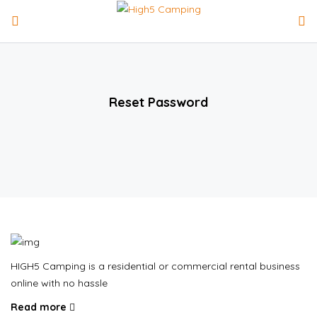
Reset Password
HIGH5 Camping is a residential or commercial rental business
online with no hassle
Read more