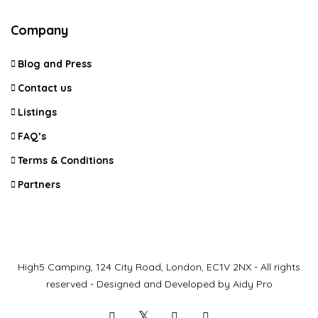
Company
Blog and Press
Contact us
Listings
FAQ’s
Terms & Conditions
Partners
High5 Camping, 124 City Road, London, EC1V 2NX - All rights
reserved - Designed and Developed by Aidy Pro