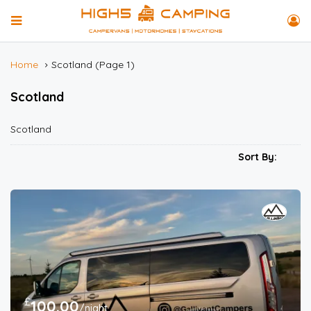
Home
Scotland
(Page 1)
Scotland
Scotland
Sort By:
£
100.00
/night