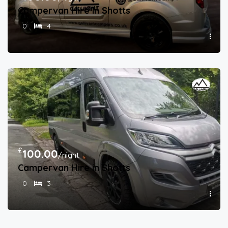
Campervan Hire in Shotts
0
4
£
100.00
/night
Campervan Hire in Shotts
0
3