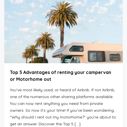
Top 5 Advantages of renting your campervan
or Motorhome out
You’ve most likely used, or heard of Airbnb. If not Airbnb,
one of the numerous other sharing platforms available.
You can now rent anything you need from private
owners. So now it’s your time! If you’ve been wondering,
“Why should I rent out my motorhome?” you’re about to
get an answer. Discover the Top 5 […]