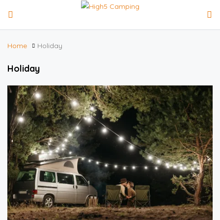
Home
Holiday
Holiday