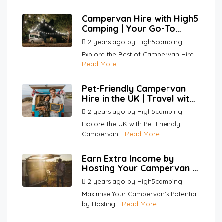
Campervan Hire with High5
Camping | Your Go-To
Platform for Hosts and
2 years ago
by
High5camping
Renters
Explore the Best of Campervan Hire...
Read More
Pet-Friendly Campervan
Hire in the UK | Travel with
Your Pets | High5Camping
2 years ago
by
High5camping
Explore the UK with Pet-Friendly
Campervan...
Read More
Earn Extra Income by
Hosting Your Campervan |
High5Camping
2 years ago
by
High5camping
Maximise Your Campervan’s Potential
by Hosting...
Read More