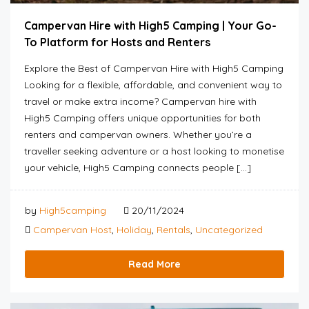
Campervan Hire with High5 Camping | Your Go-
To Platform for Hosts and Renters
Explore the Best of Campervan Hire with High5 Camping
Looking for a flexible, affordable, and convenient way to
travel or make extra income? Campervan hire with
High5 Camping offers unique opportunities for both
renters and campervan owners. Whether you’re a
traveller seeking adventure or a host looking to monetise
your vehicle, High5 Camping connects people […]
by
High5camping
20/11/2024
Campervan Host
,
Holiday
,
Rentals
,
Uncategorized
Read More