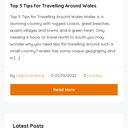
Top 5 Tips for Travelling Around Wales
Top 5 Tips for Travelling Around Wales Wales is a
stunning country with rugged coasts, great beaches,
quaint villages and towns and a green heart. Only
needing 4 hours to travel North to South you may
wonder why you need tips for travelling around such a
small country? Wales has some unique geography and
a […]
by
High5camping
01/10/2022
Holiday
Read More
Latest Posts