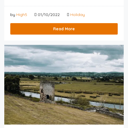
by
High5
01/10/2022
Holiday
Read More