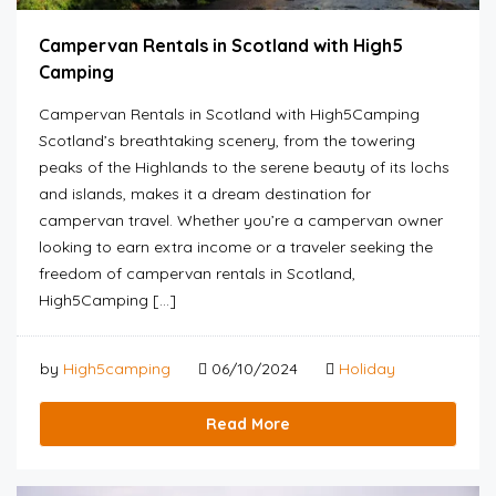
Campervan Rentals in Scotland with High5
Camping
Campervan Rentals in Scotland with High5Camping
Scotland’s breathtaking scenery, from the towering
peaks of the Highlands to the serene beauty of its lochs
and islands, makes it a dream destination for
campervan travel. Whether you’re a campervan owner
looking to earn extra income or a traveler seeking the
freedom of campervan rentals in Scotland,
High5Camping […]
by
High5camping
06/10/2024
Holiday
Read More