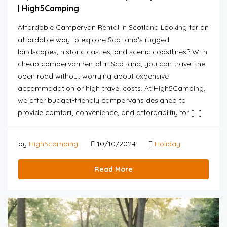
| High5Camping
Affordable Campervan Rental in Scotland Looking for an
affordable way to explore Scotland’s rugged
landscapes, historic castles, and scenic coastlines? With
cheap campervan rental in Scotland, you can travel the
open road without worrying about expensive
accommodation or high travel costs. At High5Camping,
we offer budget-friendly campervans designed to
provide comfort, convenience, and affordability for […]
by
High5camping
10/10/2024
Holiday
Read More