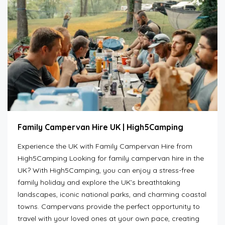
Family Campervan Hire UK | High5Camping
Experience the UK with Family Campervan Hire from
High5Camping Looking for family campervan hire in the
UK? With High5Camping, you can enjoy a stress-free
family holiday and explore the UK’s breathtaking
landscapes, iconic national parks, and charming coastal
towns. Campervans provide the perfect opportunity to
travel with your loved ones at your own pace, creating