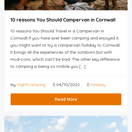
10 reasons You Should Campervan in Cornwall
10 reasons You Should Travel in a Campervan in
Cornwall If you have ever been camping and enjoyed it,
you might want to try a campervan holiday to Cornwall.
It brings all the experiences of the outdoors but with
mod-cons, which can’t be bad. The other key difference
to camping is being so mobile you […]
by
High5camping
04/10/2022
Holiday
Read More