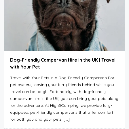
Dog-Friendly Campervan Hire in the UK | Travel
with Your Pet
Travel with Your Pets in a Dog-Friendly Campervan For
pet owners, leaving your furry friends behind while you
travel can be tough. Fortunately, with dog-friendly
campervan hire in the UK, you can bring your pets along
for the adventure. At High5Camping, we provide fully-
equipped, pet-friendly campervans that offer comfort
for both you and your pets. […]