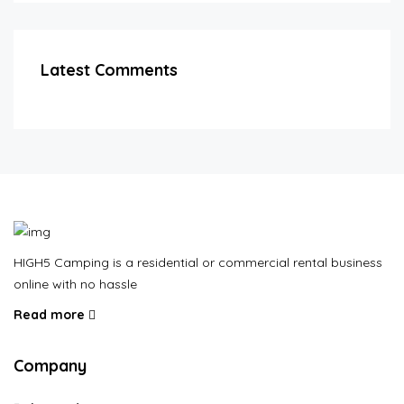
Latest Comments
HIGH5 Camping is a residential or commercial rental business
online with no hassle
Read more
Company