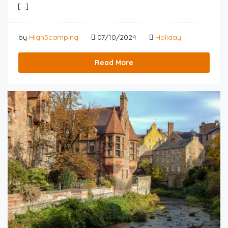
[…]
by
High5camping
07/10/2024
Holiday
Read More