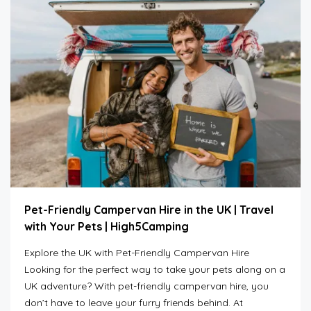
Pet-Friendly Campervan Hire in the UK | Travel
with Your Pets | High5Camping
Explore the UK with Pet-Friendly Campervan Hire
Looking for the perfect way to take your pets along on a
UK adventure? With pet-friendly campervan hire, you
don’t have to leave your furry friends behind. At