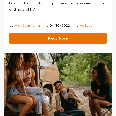
East England hosts many of the most prominent cultural
and natural […]
by
High5camping
04/10/2022
Holiday
Read More