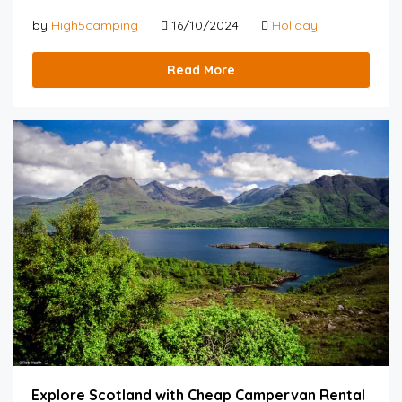
by
High5camping
16/10/2024
Holiday
Read More
Explore Scotland with Cheap Campervan Rental