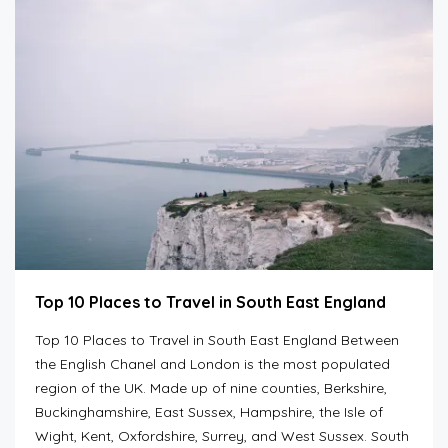
Top 10 Places to Travel in South East England
Top 10 Places to Travel in South East England Between
the English Chanel and London is the most populated
region of the UK. Made up of nine counties, Berkshire,
Buckinghamshire, East Sussex, Hampshire, the Isle of
Wight, Kent, Oxfordshire, Surrey, and West Sussex. South