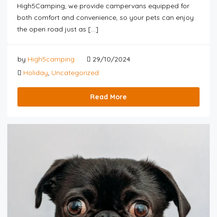
High5Camping, we provide campervans equipped for
both comfort and convenience, so your pets can enjoy
the open road just as […]
by
High5camping
29/10/2024
Holiday
,
Uncategorized
Read More