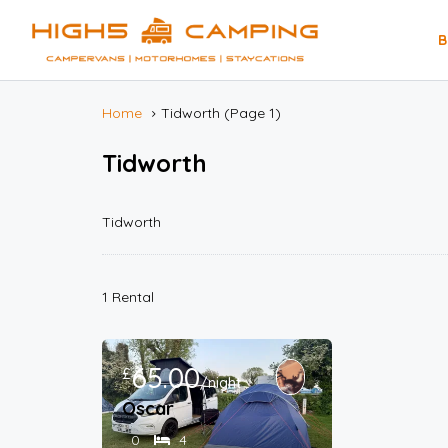
B
Home
Tidworth
(Page 1)
Tidworth
Tidworth
1 Rental
65.00
£
/night
Oscar
0
4