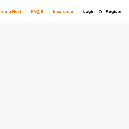
me a Host
FAQ’S
Insurance
Login
Register