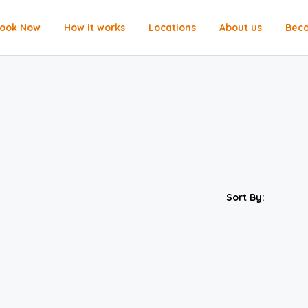
ook Now
How it works
Locations
About us
Beco
Sort By: