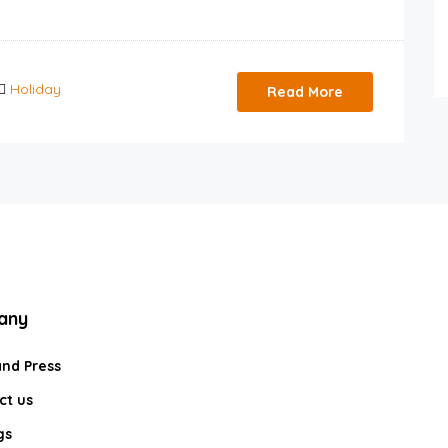
Holiday
Read More
any
and Press
ct us
gs