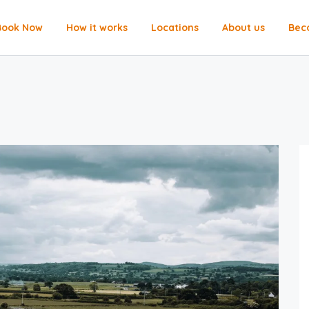
Book Now
How it works
Locations
About us
Bec