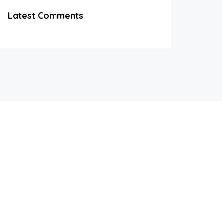
Latest Comments