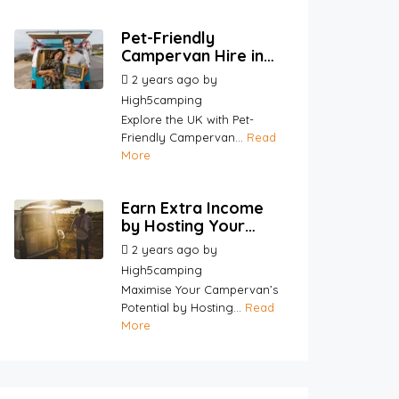
Pet-Friendly
Campervan Hire in
the UK | Travel with
2 years ago
by
Your Pets |
High5camping
High5Camping
Explore the UK with Pet-
Friendly Campervan...
Read
More
Earn Extra Income
by Hosting Your
Campervan |
2 years ago
by
High5Camping
High5camping
Maximise Your Campervan’s
Potential by Hosting...
Read
More