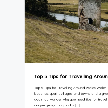
Top 5 Tips for Travelling Arou
Top 5 Tips for Travelling Around Wales Wales 
beaches, quaint villages and towns and a gree
you may wonder why you need tips for travel
unique geography and a […]