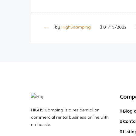
by
High5camping
01/10/2022
Comp
HIGH5 Camping is a residential or
Blog 
commercial rental business online with
Conta
no hassle
Listin