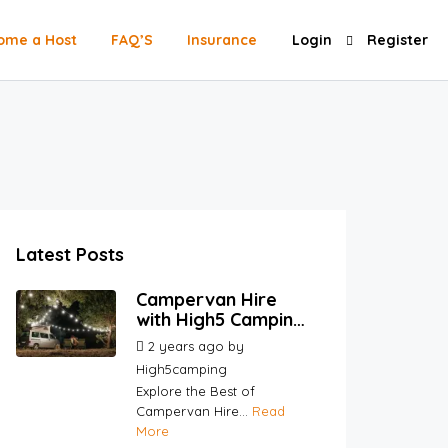
ome a Host
FAQ’S
Insurance
Login
Register
Latest Posts
Campervan Hire
with High5 Camping |
Your Go-To
2 years ago
by
Platform for Hosts
High5camping
and Renters
Explore the Best of
Campervan Hire...
Read
More