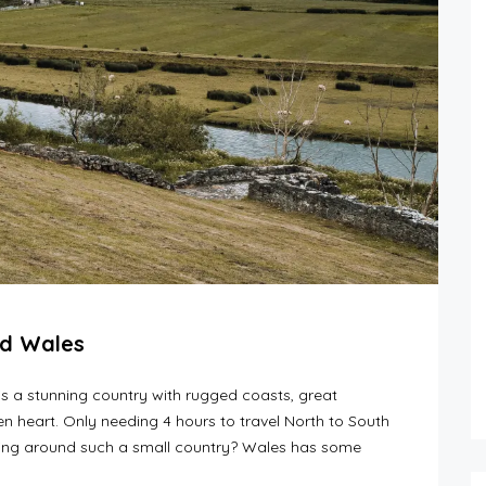
nd Wales
is a stunning country with rugged coasts, great
n heart. Only needing 4 hours to travel North to South
ling around such a small country? Wales has some