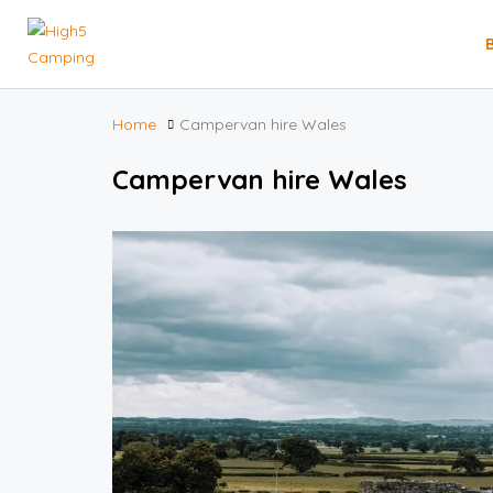
Home
Campervan hire Wales
Campervan hire Wales